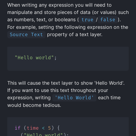
When writing any expression you will need to
manipulate and store pieces of data (or values) such
as numbers, text, or booleans (
true
/
false
).
For example, setting the following expression on the
Source Text
property of a text layer.
"Hello world"
;
This will cause the text layer to show 'Hello World'.
If you want to use this text throughout your
expression, writing
'Hello World'
each time
would become tedious.
if
 (
time
<
5
) {
  (
"Hello world"
);