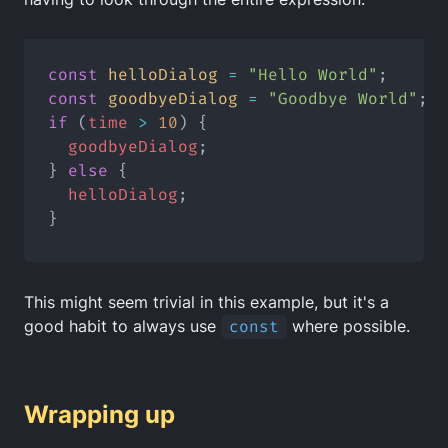
const
helloDialog
=
"Hello World"
;
const
goodbyeDialog
=
"Goodbye World"
;
if
 (
time
>
10
) {
goodbyeDialog
;
} 
else
 {
helloDialog
;
}
This might seem trivial in this example, but it's a
good habit to always use
const
where possible.
Wrapping up