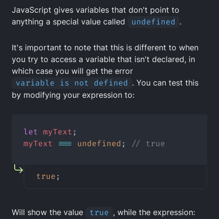
JavaScript gives variables that don't point to
anything a special value called
undefined
.
It's important to note that this is different to when
you try to access a variable that isn't declared, in
which case you will get the error
variable is not defined
. You can test this
by modifying your expression to:
let
myText
;
myText
===
undefined
; 
// true
true
;
Will show the value
true
, while the expression: