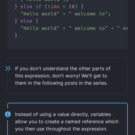
} 
else
if
 (
time
<
10
) {
"Hello world"
+
" welcome to"
;
} 
else
 {
"Hello world"
+
" welcome to"
+
" expr
}
If you don't understand the other parts of
this expression, don't worry! We'll get to
them in the following posts in the series.
Instead of using a value directly, variables
allow you to create a
named reference
which
you then use throughout the expression.