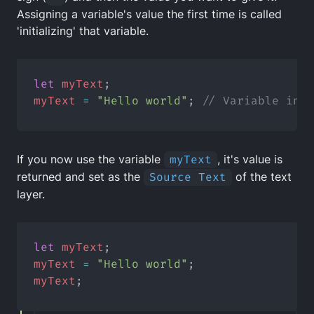
Assigning a variable's value the first time is called
'initializing' that variable.
let
myText
;
myText
=
"Hello world"
; 
// Variable init
If you now use the variable
myText
, it's value is
returned and set as the
Source Text
of the text
layer.
let
myText
;
myText
=
"Hello world"
;
myText
;