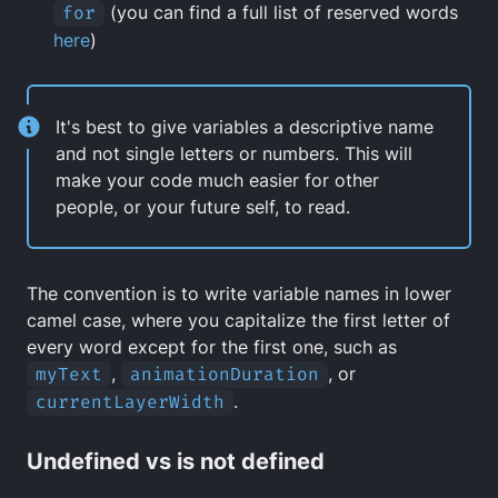
for
(you can find a full list of reserved words
here
)
It's best to give variables a descriptive name
and not single letters or numbers. This will
make your code much easier for other
people, or your future self, to read.
The convention is to write variable names in lower
camel case, where you capitalize the first letter of
every word except for the first one, such as
myText
,
animationDuration
, or
currentLayerWidth
.
Undefined vs is not defined