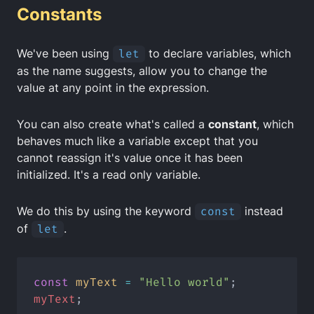
Constants
We've been using
let
to declare variables, which
as the name suggests, allow you to change the
value at any point in the expression.
You can also create what's called a
constant
, which
behaves much like a variable except that you
cannot reassign it's value once it has been
initialized. It's a
read only variable
.
We do this by using the keyword
const
instead
of
let
.
const
myText
=
"Hello world"
;
myText
;