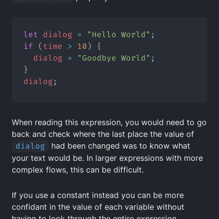
let
dialog
=
"Hello World"
;
if
 (
time
>
10
) {
dialog
=
"Goodbye World"
;
}
dialog
;
When reading this expression, you would need to go
back and check where the last place the value of
dialog
had been changed was to know what
your text would be. In larger expressions with more
complex flows, this can be difficult.
If you use a constant instead you can be more
confidant in the value of each variable without
having to look through the entire expression.