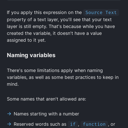
If you apply this expression on the
Source Text
property of a text layer, you'll see that your text
layer is still empty. That's because while you have
created the variable, it doesn't have a value
assigned to it yet.
Naming variables
There's some limitations apply when naming
variables, as well as some best practices to keep in
mind.
Some names that aren't allowed are:
Names starting with a number
Reserved words such as
if
,
function
, or