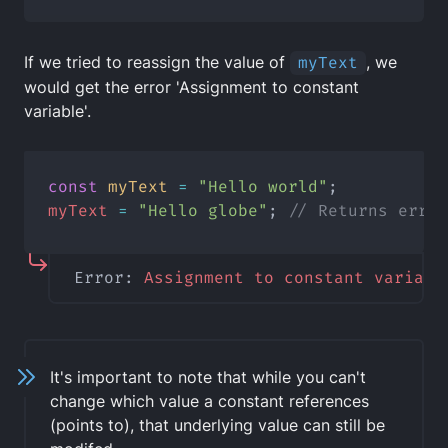
If we tried to reassign the value of
myText
, we
would get the error 'Assignment to constant
variable'.
const
myText
=
"Hello world"
;
myText
=
"Hello globe"
; 
// Returns error
Error: 
Assignment
to
constant
variabl
It's important to note that while you can't
change which value a constant references
(points to), that underlying value can still be