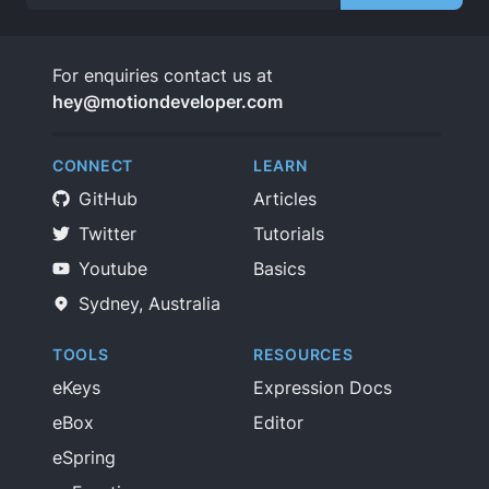
For enquiries contact us at
hey@motiondeveloper.com
CONNECT
LEARN
GitHub
Articles
Twitter
Tutorials
Youtube
Basics
Sydney, Australia
TOOLS
RESOURCES
eKeys
Expression Docs
eBox
Editor
eSpring