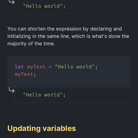
"Hello world"
;
You can shorten the expression by declaring and
initializing in the same line, which is what's done the
majority of the time.
let
myText
=
"Hello world"
;
myText
;
"Hello world"
;
Updating variables