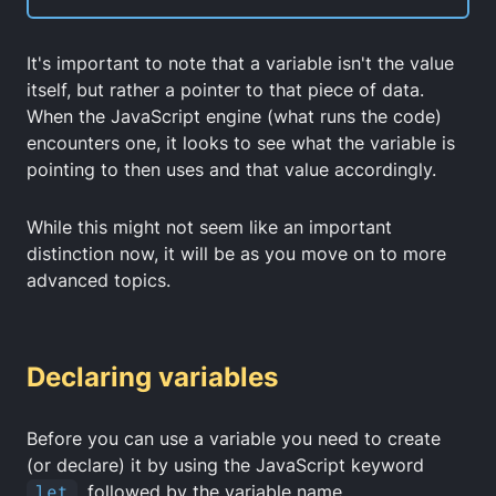
It's important to note that a variable isn't the value
itself, but rather a pointer to that piece of data.
When the JavaScript engine (what runs the code)
encounters one, it looks to see what the variable is
pointing to then uses and that value accordingly.
While this might not seem like an important
distinction now, it will be as you move on to more
advanced topics.
Declaring variables
Before you can use a variable you need to create
(or declare) it by using the JavaScript keyword
let
, followed by the variable name.