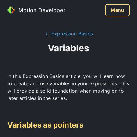
Motion Developer
Menu
Expression Basics
Variables
In this Expression Basics article, you will learn how
to create and use variables in your expressions. This
will provide a solid foundation when moving on to
later articles in the series.
Variables as pointers