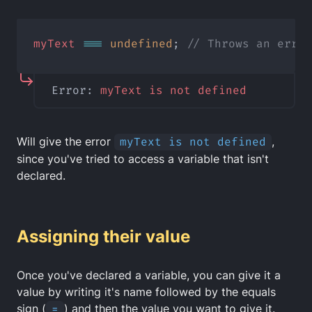
myText
===
undefined
; 
// Throws an error
Error: 
myText
is
not
defined
Will give the error
myText is not defined
,
since you've tried to access a variable that isn't
declared.
Assigning their value
Once you've declared a variable, you can give it a
value by writing it's name followed by the equals
sign (
=
) and then the value you want to give it.