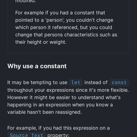
modifed.
For example if you had a constant that
pointed to a 'person', you couldn't change
which person it referenced, but you could
change that persons characteristics such as
their height or weight.
Why use a constant
It may be tempting to use
let
instead of
const
throughout your expressions since it's more flexible.
However it might be easier to understand what's
happening in an expression when you know a
variable hasn't been reassigned.
For example, if you had this expression on a
Source Text
property: