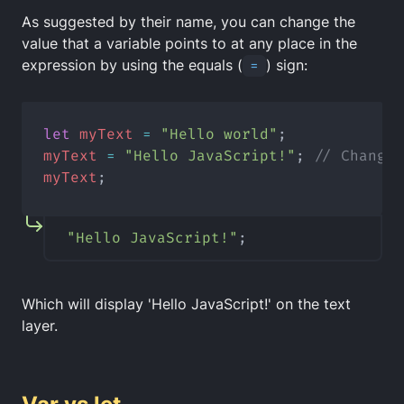
As suggested by their name, you can change the
value that a variable points to at any place in the
expression by using the equals (
=
) sign:
let
myText
=
"Hello world"
;
myText
=
"Hello JavaScript!"
; 
// Change 
myText
;
"Hello JavaScript!"
;
Which will display 'Hello JavaScript!' on the text
layer.