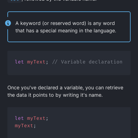
A keyword (or reserved word) is any word
that has a special meaning in the language.
let
myText
; 
// Variable declaration
Once you've declared a variable, you can retrieve
the data it points to by writing it's name.
let
myText
;
myText
;