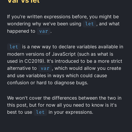
Var vs let
If you're written expressions before, you might be
wondering why we've been using
let
, and what
happened to
var
.
let
is a new way to declare variables available in
modern versions of JavaScript (such as what is
used in CC2019). It's introduced to be a more strict
alternative to
var
, which would allow you create
and use variables in ways which could cause
confusion or hard to diagnose bugs.
We won't cover the differences between the two in
this post, but for now all you need to know is it's
best to use
let
in your expressions.