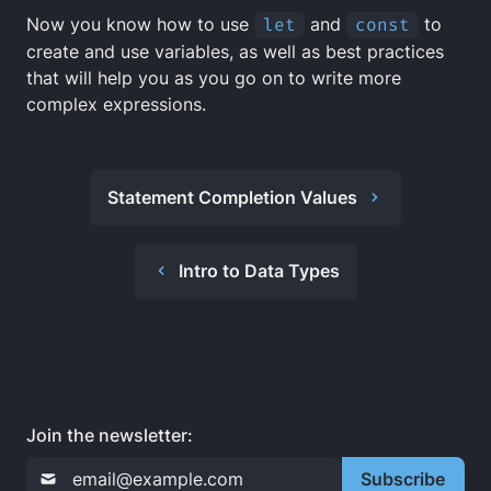
Now you know how to use
let
and
const
to
create and use variables, as well as best practices
that will help you as you go on to write more
complex expressions.
Statement Completion Values
Intro to Data Types
Join the newsletter:
Subscribe