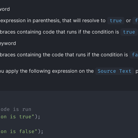
word
expression in parenthesis, that will resolve to
true
or
f
 braces containing code that runs if the condition is
true
eyword
 braces containing the code that runs if the condition is
fa
ou apply the following expression on the
Source Text
p
{
code is run
ion is true"
);
ion is false"
);