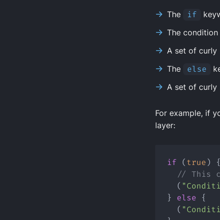
The
if
key
The condition 
A set of curly
The
else
k
A set of curly
For example, if y
layer:
if
 (
true
) 
// This 
  (
"Condit
} 
else
 {
  (
"Condit