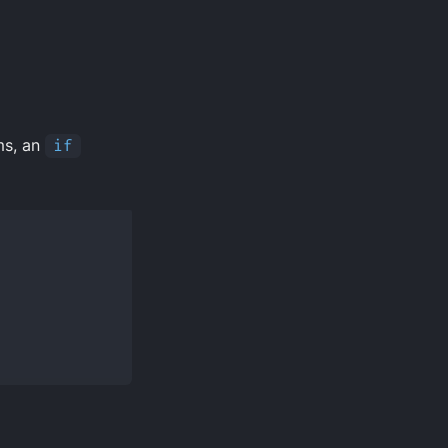
rms, an
if