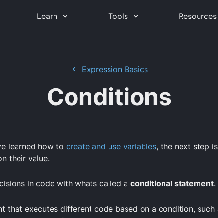
Learn
Tools
Resources
Expression Basics
Conditions
ve learned how to
create and use variables
, the next step i
n their value.
isions in code with whats called a
conditional statement
.
nt that executes different code based on a condition, such