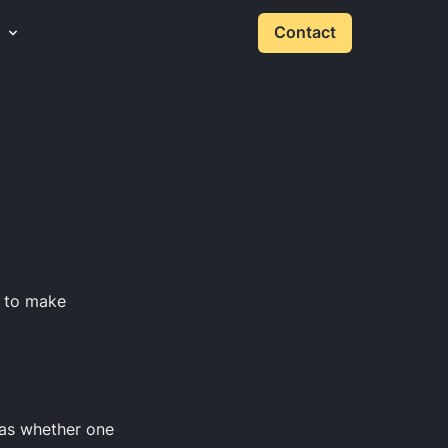
Contact
s to make
 as whether one