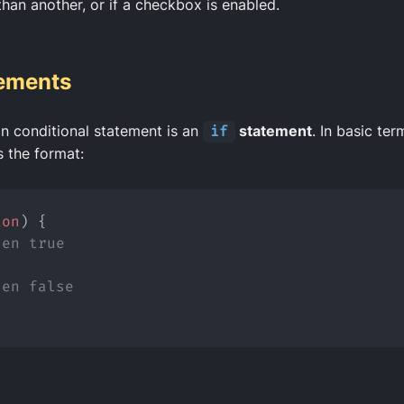
than another, or if a checkbox is enabled.
tements
 conditional statement is an
if
statement
. In basic te
 the format:
ion
) {
hen true
hen false