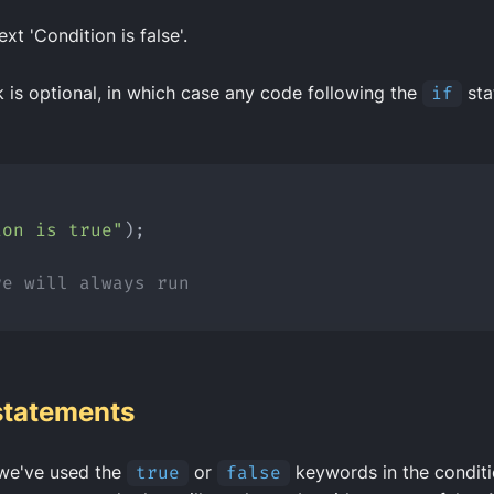
ext 'Condition is false'.
 is optional, in which case any code following the
if
sta
{
ion is true"
);
re will always run
statements
we've used the
true
or
false
keywords in the condit