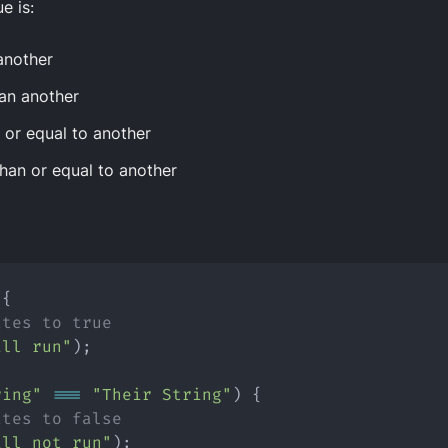
e is:
another
an another
n
or
equal to another
than
or
equal to another
 {
ates to true
ill run"
);
ring"
===
"Their String"
) {
ates to false
ill not run"
);