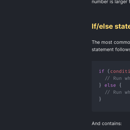
number is larger 
If/else sta
The most common
statement follows
if
 (
condit
// Run w
} 
else
 {
// Run w
}
And contains: