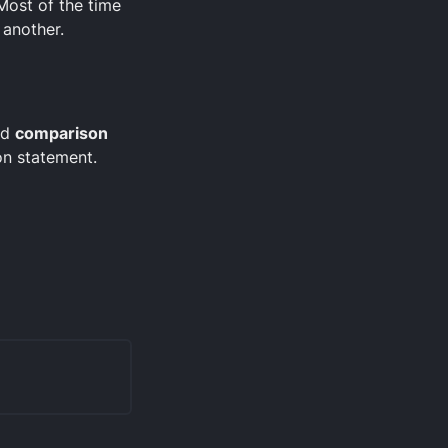
 Most of the time
 another.
ed
comparison
on statement.