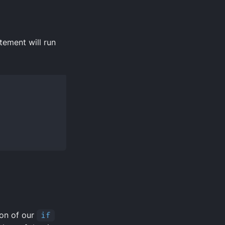
tement will run
ion of our
if