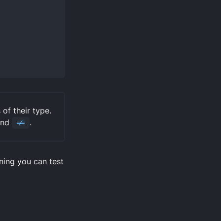
of their type.
nd
!=
.
ning you can test