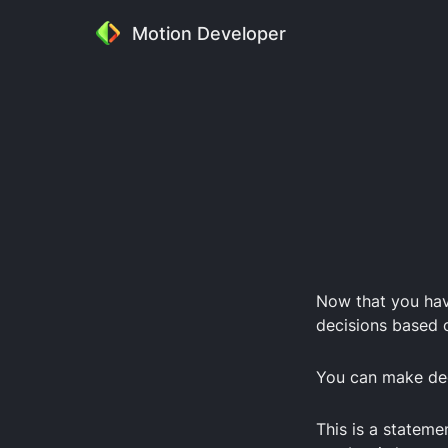
Motion Developer
Now that you ha
decisions based o
You can make dec
This is a stateme