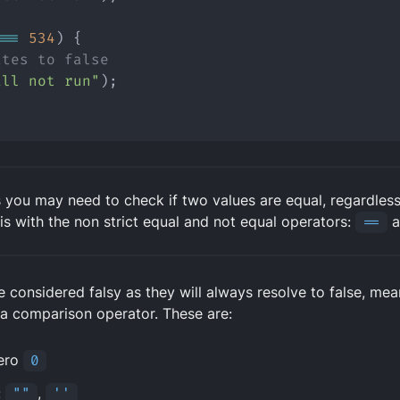
===
534
) {
ates to false
ill not run"
);
 you may need to check if two values are equal, regardless 
is with the non strict equal and not equal operators:
==
a
re considered
falsy
as they will always resolve to false, mea
 a comparison operator. These are:
ero
0
:
""
,
''