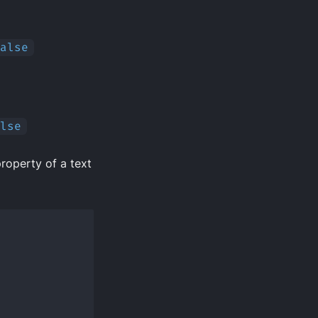
alse
lse
roperty of a text