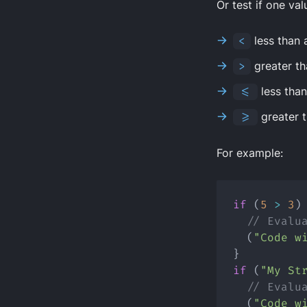
Or test if one valu
<
less than 
>
greater th
<=
less tha
>=
greater 
For example:
if
 (
5
>
3
)
// Evalu
  (
"Code w
}
if
 (
"My St
// Evalu
  (
"Code w