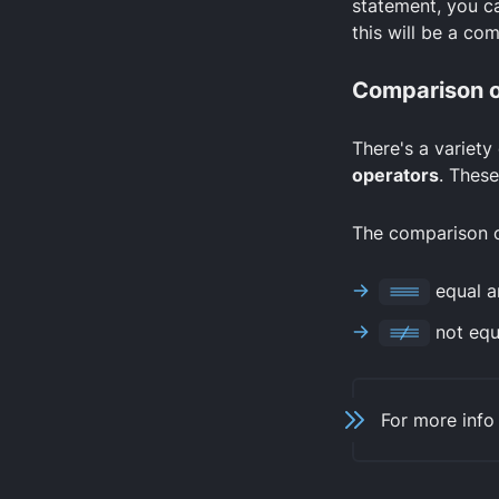
statement, you ca
this will be a co
Comparison o
There's a variety
operators
. These
The comparison op
===
equal a
!==
not equa
For more info