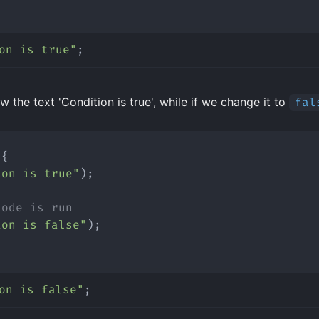
on is true"
;
w the text 'Condition is true', while if we change it to
fal
 {
ion is true"
);
code is run
ion is false"
);
on is false"
;