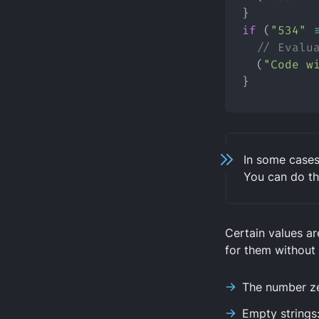
}
if
 (
"534"
// Evalu
  (
"Code w
}
In some cases
You can do th
Certain values a
for them without
The number z
Empty strings