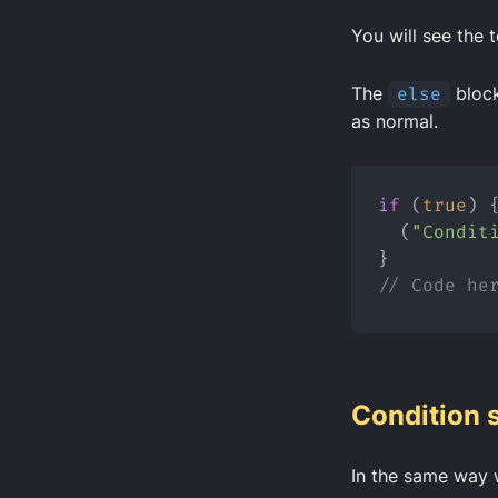
You will see the t
The
else
block
as normal.
if
 (
true
) 
  (
"Condit
}
// Code he
Condition 
In the same way 