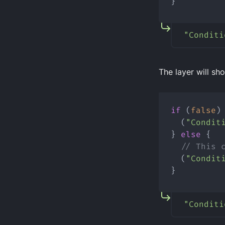
}
"Conditi
The layer will sho
if
 (
false
)
  (
"Condit
} 
else
 {
// This 
  (
"Condit
}
"Conditi