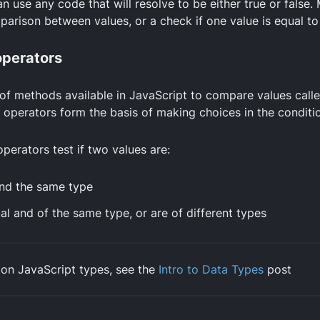
n use any code that will resolve to be either true or false.
mparison between values, or a check if one value is equal to
perators
 of methods available in JavaScript to compare values call
 operators form the basis of making choices in the conditi
erators test if two values are:
nd the same type
l and of the same type, or are of different types
 on JavaScript types, see the
Intro to Data Types
post